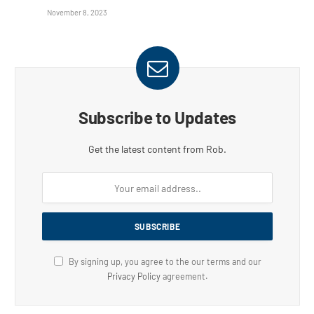
November 8, 2023
Subscribe to Updates
Get the latest content from Rob.
By signing up, you agree to the our terms and our
Privacy Policy
agreement.