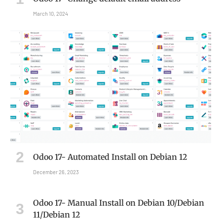
March 10, 2024
Odoo 17- Automated Install on Debian 12
December 26, 2023
Odoo 17- Manual Install on Debian 10/Debian
11/Debian 12