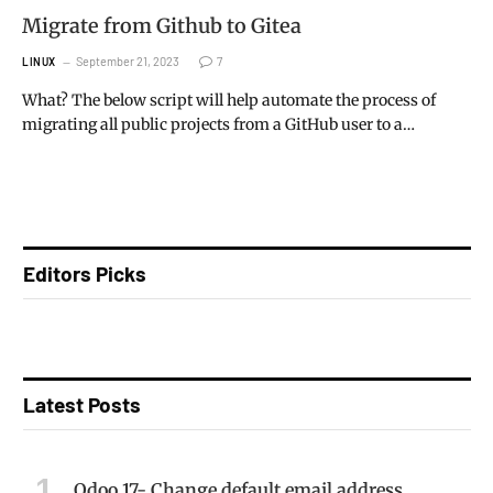
Migrate from Github to Gitea
September 21, 2023
7
LINUX
What? The below script will help automate the process of
migrating all public projects from a GitHub user to a…
Editors Picks
Latest Posts
Odoo 17- Change default email address