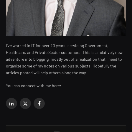
I've worked in IT for over 20 years, servicing Government,
Healthcare, and Private Sector customers. This is a relatively new
adventure into blogging, mostly out of a realization that I need to
organize some of my notes on various subjects. Hopefully the
articles posted will help others along the way.
You can connect with me here:
LinkedIn
X
Facebook
(Twitter)