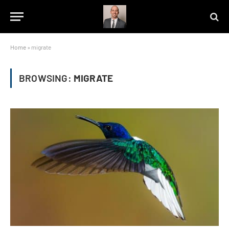
Home
»
migrate
BROWSING:
MIGRATE