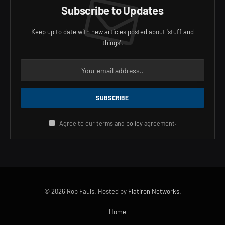
Subscribe to Updates
Keep up to date with new articles posted about 'stuff and
things'.
Agree to our terms and
policy
agreement.
© 2026 Rob Fauls. Hosted by
Flatiron Networks
.
Home